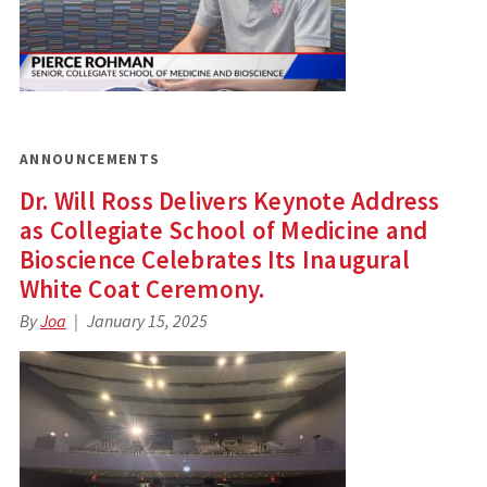
ANNOUNCEMENTS
Dr. Will Ross Delivers Keynote Address
as Collegiate School of Medicine and
Bioscience Celebrates Its Inaugural
White Coat Ceremony.
By
Joa
January 15, 2025