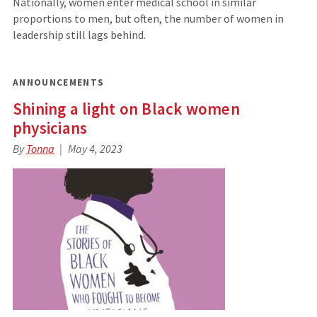
Nationally, women enter medical school in similar
proportions to men, but often, the number of women in
leadership still lags behind.
ANNOUNCEMENTS
Shining a light on Black women
physicians
By
Tonna
May 4, 2023