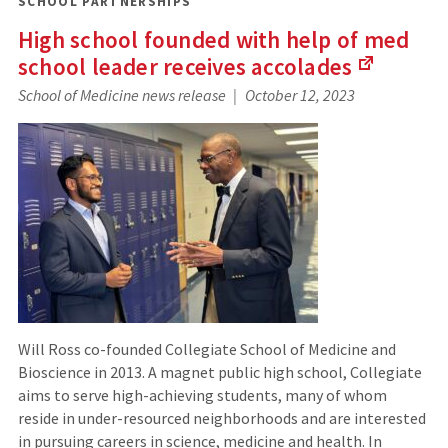
SCHOOL PARTNERSHIPS
High school founded with help of med
school leader receives
accolades
(Links
School of Medicine news release
October 12, 2023
to
an
external
site)
Will Ross co-founded Collegiate School of Medicine and
Bioscience in 2013. A magnet public high school, Collegiate
aims to serve high-achieving students, many of whom
reside in under-resourced neighborhoods and are interested
in pursuing careers in science, medicine and health. In