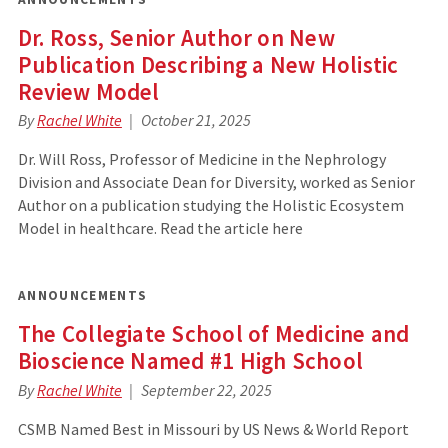
Dr. Ross, Senior Author on New
Publication Describing a New Holistic
Review Model
By
Rachel White
October 21, 2025
Dr. Will Ross, Professor of Medicine in the Nephrology
Division and Associate Dean for Diversity, worked as Senior
Author on a publication studying the Holistic Ecosystem
Model in healthcare. Read the article here
ANNOUNCEMENTS
The Collegiate School of Medicine and
Bioscience Named #1 High School
By
Rachel White
September 22, 2025
CSMB Named Best in Missouri by US News & World Report