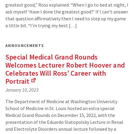
external
greatest good,” Ross explained. “When I go to bed at night, I
site)
ask myself ‘Have I done the greatest good?’ If I can’t answer
that question affirmatively then I need to step up my game
a little bit. “I’m trying my best […]
ANNOUNCEMENTS
Special Medical Grand Rounds
Welcomes Lecturer Robert Hoover and
Celebrates Will Ross’ Career with
Portrait
(Links
January 10, 2023
to
an
The Department of Medicine at Washington University
external
School of Medicine in St. Louis hosted an extra special
site)
Medical Grand Rounds on December 15, 2022, with the
presentation of the Eduardo Slatopolsky Lecture in Renal
and Electrolyte Disorders annual lecture followed by a