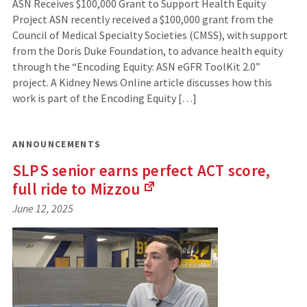
ASN Receives $100,000 Grant to Support Health Equity
Project ASN recently received a $100,000 grant from the
Council of Medical Specialty Societies (CMSS), with support
from the Doris Duke Foundation, to advance health equity
through the “Encoding Equity: ASN eGFR ToolKit 2.0”
project. A Kidney News Online article discusses how this
work is part of the Encoding Equity […]
ANNOUNCEMENTS
SLPS senior earns perfect ACT score,
full ride to
Mizzou
(Links
June 12, 2025
to
an
external
site)