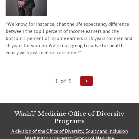
“We know, for instance, that the life expectancy difference
between the top 1 percent of income earners and the
bottom 1 percent of income earners is 15 years for men and
10 years for women. We’re not going to solve for health
equity with just medical care alone.”
Posts
Next
1
of
5
pagination
Page
WashU Medicine Office of Diversity
Programs
A division of the Office of Diversity, Equity and Inclusion
Washington University School of Medicine