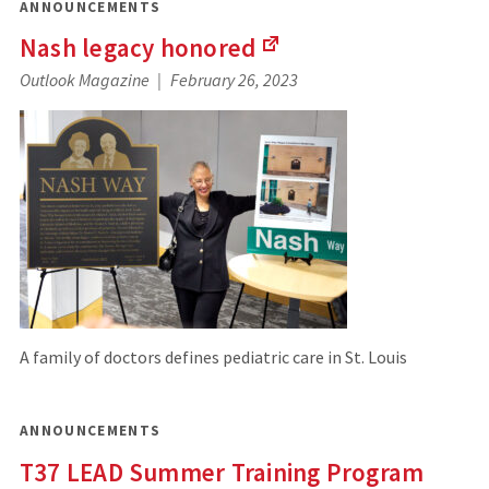
ANNOUNCEMENTS
Nash legacy
honored
(Links
Outlook Magazine
February 26, 2023
to
an
external
site)
A family of doctors defines pediatric care in St. Louis
ANNOUNCEMENTS
T37 LEAD Summer Training Program