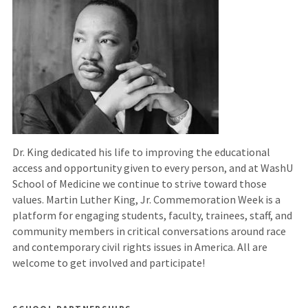
external
site)
Dr. King dedicated his life to improving the educational
access and opportunity given to every person, and at WashU
School of Medicine we continue to strive toward those
values. Martin Luther King, Jr. Commemoration Week is a
platform for engaging students, faculty, trainees, staff, and
community members in critical conversations around race
and contemporary civil rights issues in America. All are
welcome to get involved and participate!