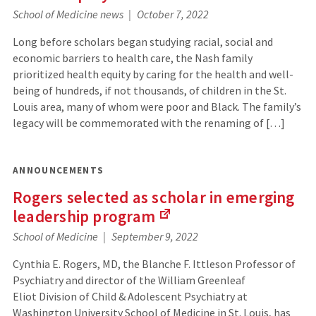
(Links
School of Medicine news
October 7, 2022
to
an
Long before scholars began studying racial, social and
external
economic barriers to health care, the Nash family
site)
prioritized health equity by caring for the health and well-
being of hundreds, if not thousands, of children in the St.
Louis area, many of whom were poor and Black. The family’s
legacy will be commemorated with the renaming of […]
ANNOUNCEMENTS
Rogers selected as scholar in emerging
leadership
program
(Links
School of Medicine
September 9, 2022
to
an
Cynthia E. Rogers, MD, the Blanche F. Ittleson Professor of
external
Psychiatry and director of the William Greenleaf
site)
Eliot Division of Child & Adolescent Psychiatry at
Washington University School of Medicine in St. Louis, has