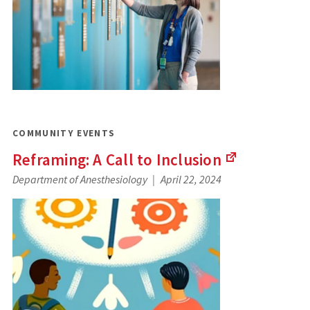
COMMUNITY EVENTS
Reframing: A Call to
Inclusion
(Links
Department of Anesthesiology
April 22, 2024
to
an
external
site)