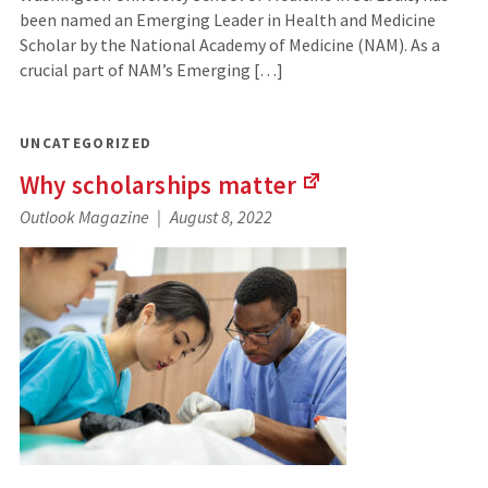
been named an Emerging Leader in Health and Medicine
Scholar by the National Academy of Medicine (NAM). As a
crucial part of NAM’s Emerging […]
UNCATEGORIZED
Why scholarships
matter
(Links
Outlook Magazine
August 8, 2022
to
an
external
site)