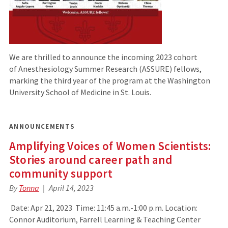
We are thrilled to announce the incoming 2023 cohort
of Anesthesiology Summer Research (ASSURE) fellows,
marking the third year of the program at the Washington
University School of Medicine in St. Louis.
ANNOUNCEMENTS
Amplifying Voices of Women Scientists:
Stories around career path and
community support
By
Tonna
April 14, 2023
Date: Apr 21, 2023 Time: 11:45 a.m.-1:00 p.m. Location:
Connor Auditorium, Farrell Learning & Teaching Center