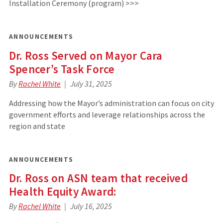
Installation Ceremony (program) >>>
ANNOUNCEMENTS
Dr. Ross Served on Mayor Cara
Spencer’s Task Force
By
Rachel White
July 31, 2025
Addressing how the Mayor’s administration can focus on city
government efforts and leverage relationships across the
region and state
ANNOUNCEMENTS
Dr. Ross on ASN team that received
Health Equity Award:
By
Rachel White
July 16, 2025