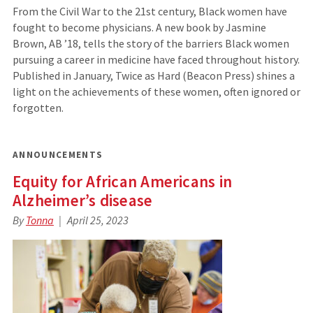
From the Civil War to the 21st century, Black women have
fought to become physicians. A new book by Jasmine
Brown, AB ’18, tells the story of the barriers Black women
pursuing a career in medicine have faced throughout ­history.
­Published in January, Twice as Hard ­(Beacon Press) shines a
light on the achievements of these ­women, often ignored or
forgotten.
ANNOUNCEMENTS
Equity for African Americans in
Alzheimer’s disease
By
Tonna
April 25, 2023