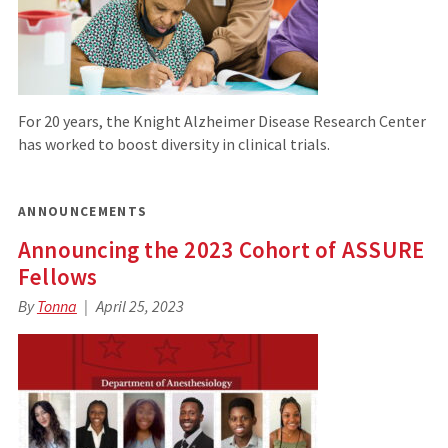
For 20 years, the Knight Alzheimer Disease Research Center
has worked to boost diversity in clinical trials.
ANNOUNCEMENTS
Announcing the 2023 Cohort of ASSURE
Fellows
By
Tonna
April 25, 2023