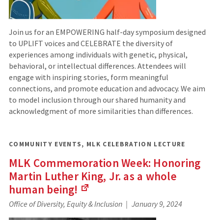
Join us for an EMPOWERING half-day symposium designed
to UPLIFT voices and CELEBRATE the diversity of
experiences among individuals with genetic, physical,
behavioral, or intellectual differences. Attendees will
engage with inspiring stories, form meaningful
connections, and promote education and advocacy. We aim
to model inclusion through our shared humanity and
acknowledgment of more similarities than differences.
COMMUNITY EVENTS
,
MLK CELEBRATION LECTURE
MLK Commemoration Week: Honoring
Martin Luther King, Jr. as a whole
human being!
(Links
Office of Diversity, Equity & Inclusion
January 9, 2024
to
an