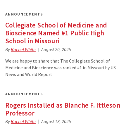
ANNOUNCEMENTS
Collegiate School of Medicine and
Bioscience Named #1 Public High
School in Missouri
By
Rachel White
August 20, 2025
We are happy to share that The Collegiate School of
Medicine and Bioscience was ranked #1 in Missouri by US
News and World Report
ANNOUNCEMENTS
Rogers Installed as Blanche F. Ittleson
Professor
By
Rachel White
August 18, 2025