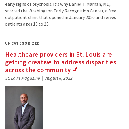
early signs of psychosis. It’s why Daniel T. Mamah, MD,
started the Washington Early Recognition Center, a free,
outpatient clinic that opened in January 2020 and serves
patients ages 13 to 25.
UNCATEGORIZED
Healthcare providers in St. Louis are
getting creative to address disparities
across the
community
(Links
St. Louis Magazine
August 8, 2022
to
an
external
site)