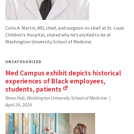
Colin A. Martin, MD, chief, and surgeon-in-chief at St. Louis
Children’s Hospital, shared why he’s excited to be at
Washington University School of Medicine.
UNCATEGORIZED
Med Campus exhibit depicts historical
experiences of Black employees,
students,
patients
(Links
News Hub, Washington University School of Medicine
to
April 29, 2024
an
external
site)