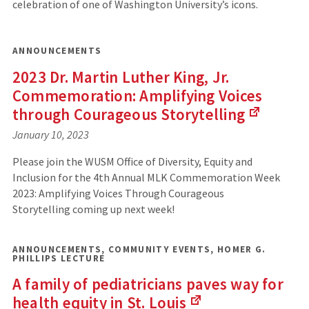
celebration of one of Washington University’s icons.
ANNOUNCEMENTS
2023 Dr. Martin Luther King, Jr.
Commemoration: Amplifying Voices
through Courageous
Storytelling
(Links
January 10, 2023
to
an
Please join the WUSM Office of Diversity, Equity and
external
Inclusion for the 4th Annual MLK Commemoration Week
site)
2023: Amplifying Voices Through Courageous
Storytelling coming up next week!
ANNOUNCEMENTS
,
COMMUNITY EVENTS
,
HOMER G.
PHILLIPS LECTURE
A family of pediatricians paves way for
health equity in St.
Louis