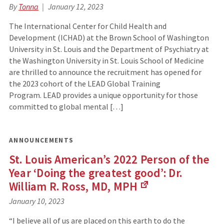
By
Tonna
January 12, 2023
The International Center for Child Health and
Development (ICHAD) at the Brown School of Washington
University in St. Louis and the Department of Psychiatry at
the Washington University in St. Louis School of Medicine
are thrilled to announce the recruitment has opened for
the 2023 cohort of the LEAD Global Training
Program. LEAD provides a unique opportunity for those
committed to global mental […]
ANNOUNCEMENTS
St. Louis American’s 2022 Person of the
Year ‘Doing the greatest good’: Dr.
William R. Ross, MD,
MPH
(Links
January 10, 2023
to
an
“I believe all of us are placed on this earth to do the