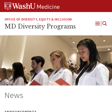
Skip
Skip
Skip
to
to
to
content
search
footer
OFFICE OF DIVERSITY, EQUITY & INCLUSION
MD Diversity Programs
Open
Menu
News
ANNOUNCEMENTS