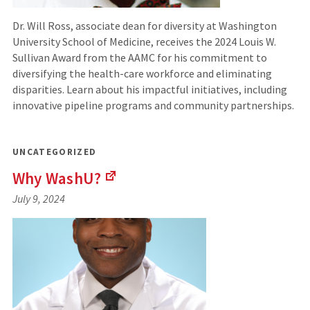
Dr. Will Ross, associate dean for diversity at Washington
University School of Medicine, receives the 2024 Louis W.
Sullivan Award from the AAMC for his commitment to
diversifying the health-care workforce and eliminating
disparities. Learn about his impactful initiatives, including
innovative pipeline programs and community partnerships.
UNCATEGORIZED
Why
WashU?
(Links
July 9, 2024
to
an
external
site)