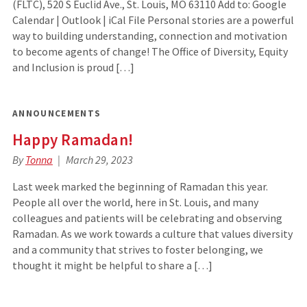
(FLTC), 520 S Euclid Ave., St. Louis, MO 63110 Add to: Google
Calendar | Outlook | iCal File Personal stories are a powerful
way to building understanding, connection and motivation
to become agents of change! The Office of Diversity, Equity
and Inclusion is proud […]
ANNOUNCEMENTS
Happy Ramadan!
By
Tonna
March 29, 2023
Last week marked the beginning of Ramadan this year.
People all over the world, here in St. Louis, and many
colleagues and patients will be celebrating and observing
Ramadan. As we work towards a culture that values diversity
and a community that strives to foster belonging, we
thought it might be helpful to share a […]