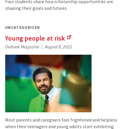
Four students share how scholarship opportunities are
shaping their goals and futures
UNCATEGORIZED
Young people at
risk
(Links
Outlook Magazine
August 8, 2022
to
an
external
site)
Most parents and caregivers feel frightened and helpless
when their teenagers and young adults start exhibiting