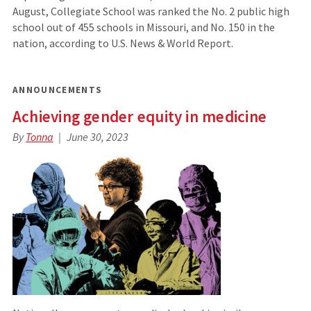
August, Collegiate School was ranked the No. 2 public high
school out of 455 schools in Missouri, and No. 150 in the
nation, according to U.S. News & World Report.
ANNOUNCEMENTS
Achieving gender equity in medicine
By
Tonna
June 30, 2023