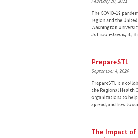
February 20, 2021
The COVID-19 pandemi
region and the United
Washington University
Johnson-Javois, B., Br
PrepareSTL
September 4, 2020
PrepareSTL is a colla
the Regional Health C
organizations to help 
spread, and how to su
The Impact of 