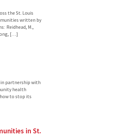
ss the St. Louis
mmunities written by
s: Reidhead, M.,
Long, […]
in partnership with
munity health
 how to stop its
nities in St.