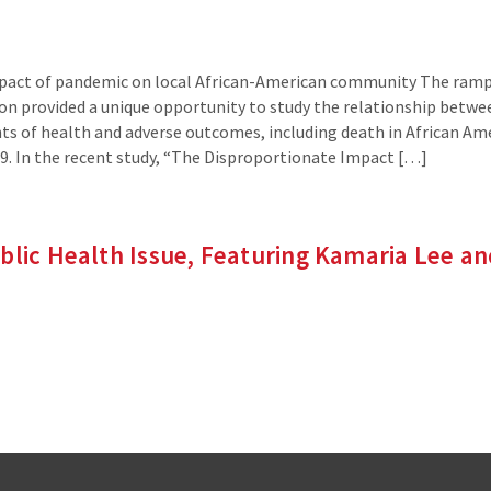
mpact of pandemic on local African-American community The ramp
gion provided a unique opportunity to study the relationship betwe
ts of health and adverse outcomes, including death in African Am
9. In the recent study, “The Disproportionate Impact […]
blic Health Issue, Featuring Kamaria Lee a
inks
ernal
e)