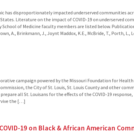
c has disproportionately impacted underserved communities acro
 States. Literature on the impact of COVID-19 on underserved co
 School of Medicine faculty members are listed below. Publication
own, A., Brinkmann, J., Joynt Maddox, K.E., McBride, T., Porth, L., 
borative campaign powered by the Missouri Foundation for Health 
ommission, the City of St. Louis, St. Louis County and other com
prepare all St. Louisans for the effects of the COVID-19 response,
rvive the […]
COVID-19 on Black & African American Commu