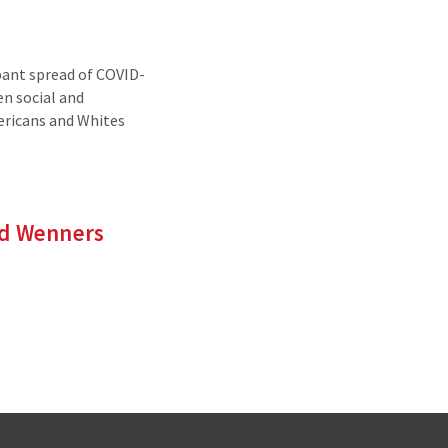
ant spread of COVID-
en social and
ericans and Whites
nd Wenners