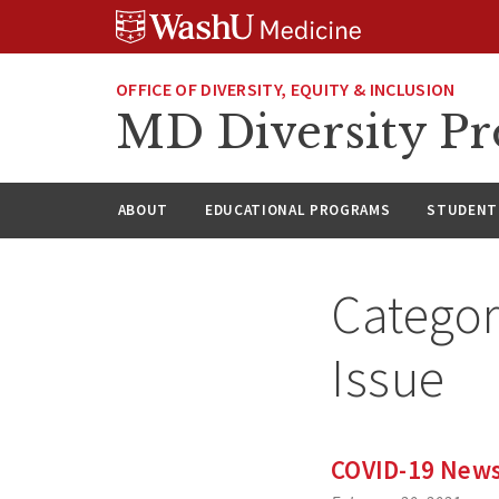
Skip
Skip
Skip
to
to
to
content
search
footer
OFFICE OF DIVERSITY, EQUITY & INCLUSION
MD Diversity P
ABOUT
EDUCATIONAL PROGRAMS
STUDENT 
Catego
Issue
COVID-19 News