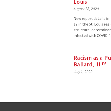
Louis
August 28, 2020
New report details i
19 in the St. Louis re
structural determinan
infected with COVID-1
Racism as a Pu
Ballard,
III
(L
July 1, 2020
to
an
ext
sit