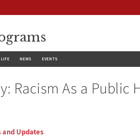
rograms
LIFE
NEWS
EVENTS
ry:
Racism As a Public 
 and Updates