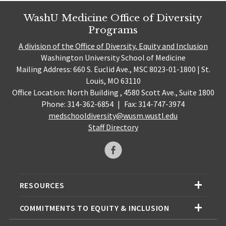
WashU Medicine Office of Diversity
Programs
A division of the Office of Diversity, Equity and Inclusion
Washington University School of Medicine
Mailing Address: 660 S. Euclid Ave., MSC 8023-01-1800 | St.
Louis, MO 63110
Office Location: North Building , 4580 Scott Ave., Suite 1800
Phone: 314-362-6854
|
Fax: 314-747-3974
medschooldiversity@wusm.wustl.edu
Staff Directory
RESOURCES
COMMITMENTS TO EQUITY & INCLUSION