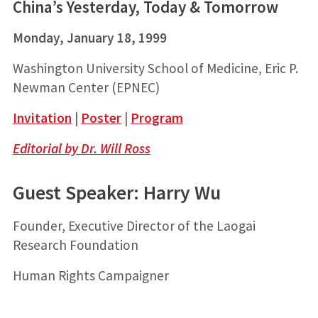
China’s Yesterday, Today & Tomorrow
Monday, January 18, 1999
Washington University School of Medicine, Eric P.
Newman Center (EPNEC)
Invitation
|
Poster
|
Program
Editorial by Dr. Will Ross
Guest Speaker: Harry Wu
Founder, Executive Director of the Laogai
Research Foundation
Human Rights Campaigner