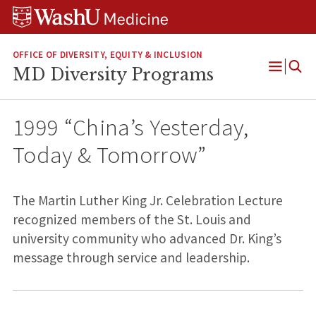
Skip
Skip
Skip
to
to
to
content
search
footer
OFFICE OF DIVERSITY, EQUITY & INCLUSION
MD Diversity Programs
Open
Menu
1999 “China’s Yesterday,
Today & Tomorrow”
The Martin Luther King Jr. Celebration Lecture
recognized members of the St. Louis and
university community who advanced Dr. King’s
message through service and leadership.