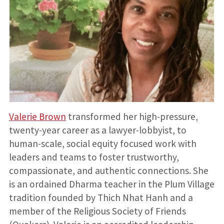
Valerie Brown
transformed her high-pressure,
twenty-year career as a lawyer-lobbyist, to
human-scale, social equity focused work with
leaders and teams to foster trustworthy,
compassionate, and authentic connections. She
is an ordained Dharma teacher in the Plum Village
tradition founded by Thich Nhat Hanh and a
member of the Religious Society of Friends