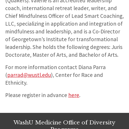
(Quakers). Valerie is an accredited leadership
coach, international retreat leader, writer, and
Chief Mindfulness Officer of Lead Smart Coaching,
LLC, specializing in application and integration of
mindfulness and leadership, and is a Co-Director
of Georgetown’s Institute for transformational
leadership. She holds the following degrees: Juris
Doctorate, Master of Arts, and Bachelor of Arts.
For more information contact Diana Parra
(
parrad@wustl.edu
), Center for Race and
Ethnicity.
Please register in advance
here
.
WashU Medicine Office of Diversity