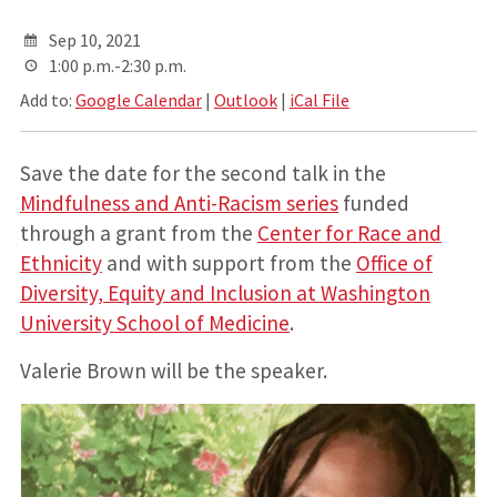
Sep 10, 2021
1:00 p.m.-2:30 p.m.
Add to:
Google Calendar
|
Outlook
|
iCal File
Save the date for the second talk in the
Mindfulness and Anti-Racism series
funded
through a grant from the
Center for Race and
Ethnicity
and with support from the
Office of
Diversity, Equity and Inclusion at Washington
University School of Medicine
.
Valerie Brown will be the speaker.