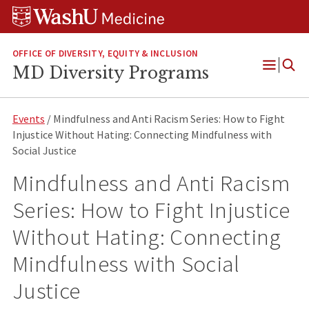
Skip
Skip
Skip
to
to
to
content
search
footer
OFFICE OF DIVERSITY, EQUITY & INCLUSION
MD Diversity Programs
Open
Menu
Events
/ Mindfulness and Anti Racism Series: How to Fight
Injustice Without Hating: Connecting Mindfulness with
Social Justice
Mindfulness and Anti Racism
Series: How to Fight Injustice
Without Hating: Connecting
Mindfulness with Social
Justice