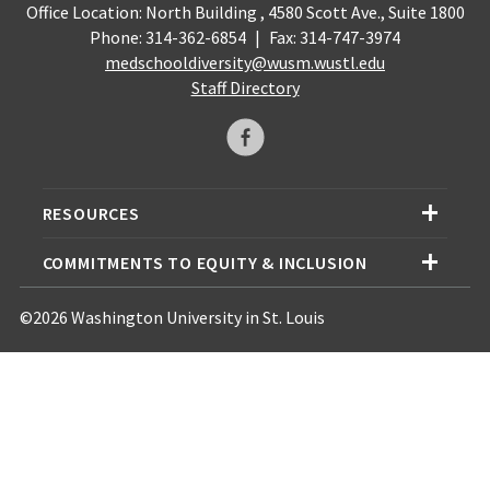
Office Location: North Building , 4580 Scott Ave., Suite 1800
Phone: 314-362-6854
|
Fax: 314-747-3974
medschooldiversity@wusm.wustl.edu
Staff Directory
RESOURCES
COMMITMENTS TO EQUITY & INCLUSION
©2026 Washington University in St. Louis