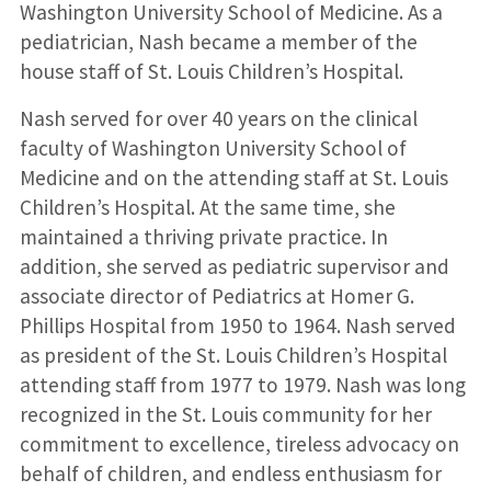
Washington University School of Medicine. As a
pediatrician, Nash became a member of the
house staff of St. Louis Children’s Hospital.
Nash served for over 40 years on the clinical
faculty of Washington University School of
Medicine and on the attending staff at St. Louis
Children’s Hospital. At the same time, she
maintained a thriving private practice. In
addition, she served as pediatric supervisor and
associate director of Pediatrics at Homer G.
Phillips Hospital from 1950 to 1964. Nash served
as president of the St. Louis Children’s Hospital
attending staff from 1977 to 1979. Nash was long
recognized in the St. Louis community for her
commitment to excellence, tireless advocacy on
behalf of children, and endless enthusiasm for