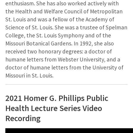
enthusiasm. She has also worked actively with
the Health and Welfare Council of Metropolitan
St. Louis and was a fellow of the Academy of
Science of St. Louis. She was a trustee of Spelman
College, the St. Louis Symphony and of the
Missouri Botanical Gardens. In 1992, she also
received two honorary degrees: a doctor of
humane letters from Webster University, and a
doctor of humane letters from the University of
Missouri in St. Louis.
2021 Homer G. Phillips Public
Health Lecture Series Video
Recording