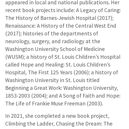
appeared in local and national publications. Her
recent book projects include: A Legacy of Caring:
The History of Barnes-Jewish Hospital (2017);
Renaissance: A History of the Central West End
(2017); histories of the departments of
neurology, surgery, and radiology at the
Washington University School of Medicine
(WUSM); a history of St. Louis Children’s Hospital
called Hope and Healing: St. Louis Children’s
Hospital, The First 125 Years (2006); a history of
Washington University in St. Louis titled
Beginning a Great Work: Washington University,
1853-2003 (2004); and A Song of Faith and Hope:
The Life of Frankie Muse Freeman (2003).
In 2021, she completed a new book project,
Climbing the Ladder, Chasing the Dream: The