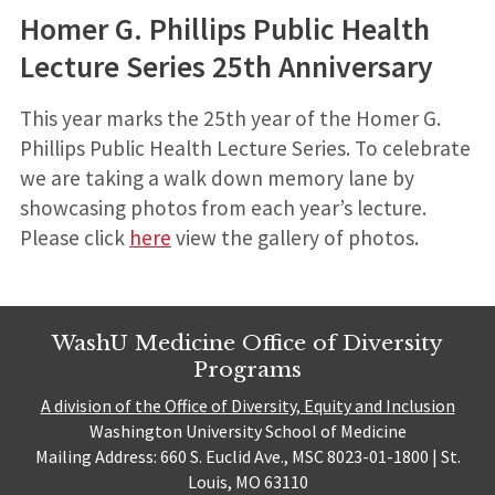
Homer G. Phillips Public Health
Lecture Series 25th Anniversary
This year marks the 25th year of the Homer G.
Phillips Public Health Lecture Series. To celebrate
we are taking a walk down memory lane by
showcasing photos from each year’s lecture.
Please click
here
view the gallery of photos.
WashU Medicine Office of Diversity
Programs
A division of the Office of Diversity, Equity and Inclusion
Washington University School of Medicine
Mailing Address: 660 S. Euclid Ave., MSC 8023-01-1800 | St.
Louis, MO 63110