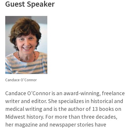
Guest Speaker
Candace O’Connor
Candace O’Connor is an award-winning, freelance
writer and editor. She specializes in historical and
medical writing and is the author of 13 books on
Midwest history. For more than three decades,
her magazine and newspaper stories have