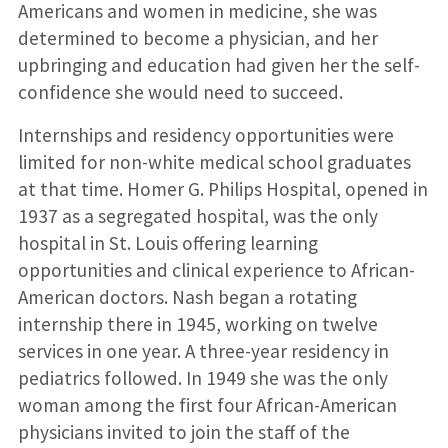
Americans and women in medicine, she was
determined to become a physician, and her
upbringing and education had given her the self-
confidence she would need to succeed.
Internships and residency opportunities were
limited for non-white medical school graduates
at that time. Homer G. Philips Hospital, opened in
1937 as a segregated hospital, was the only
hospital in St. Louis offering learning
opportunities and clinical experience to African-
American doctors. Nash began a rotating
internship there in 1945, working on twelve
services in one year. A three-year residency in
pediatrics followed. In 1949 she was the only
woman among the first four African-American
physicians invited to join the staff of the