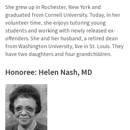
She grew up in Rochester, New York and
graduated from Cornell University. Today, in her
volunteer time, she enjoys tutoring young
students and working with newly released ex-
offenders. She and her husband, a retired dean
from Washington University, live in St. Louis. They
have two daughters and four grandchildren.
Honoree: Helen Nash, MD