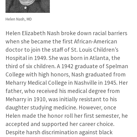
Helen Nash, MD
Helen Elizabeth Nash broke down racial barriers
when she became the first African-American
doctor to join the staff of St. Louis Children’s
Hospital in 1949. She was born in Atlanta, the
third of six children. A 1942 graduate of Spelman
College with high honors, Nash graduated from
Meharry Medical College in Nashville in 1945. Her
father, who received his medical degree from
Meharry in 1910, was initially resistant to his
daughter studying medicine. However, once
Helen made the honor roll her first semester, he
accepted and supported her career choice.
Despite harsh discrimination against black