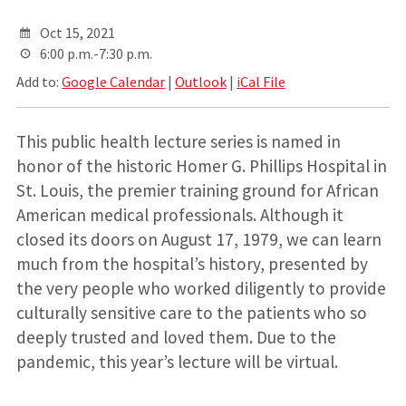
Oct 15, 2021
6:00 p.m.-7:30 p.m.
Add to:
Google Calendar
|
Outlook
|
iCal File
This public health lecture series is named in
honor of the historic Homer G. Phillips Hospital in
St. Louis, the premier training ground for African
American medical professionals. Although it
closed its doors on August 17, 1979, we can learn
much from the hospital’s history, presented by
the very people who worked diligently to provide
culturally sensitive care to the patients who so
deeply trusted and loved them. Due to the
pandemic, this year’s lecture will be virtual.