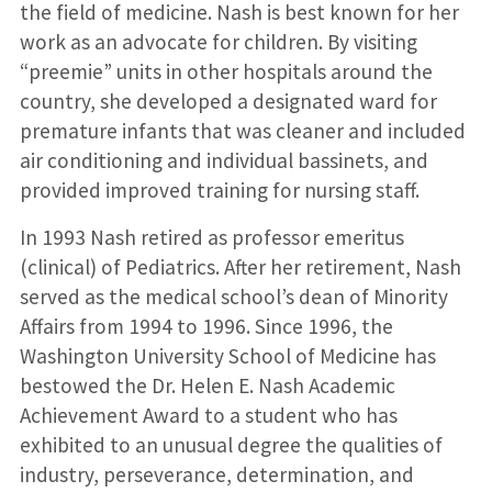
the field of medicine. Nash is best known for her
work as an advocate for children. By visiting
“preemie” units in other hospitals around the
country, she developed a designated ward for
premature infants that was cleaner and included
air conditioning and individual bassinets, and
provided improved training for nursing staff.
In 1993 Nash retired as professor emeritus
(clinical) of Pediatrics. After her retirement, Nash
served as the medical school’s dean of Minority
Affairs from 1994 to 1996. Since 1996, the
Washington University School of Medicine has
bestowed the Dr. Helen E. Nash Academic
Achievement Award to a student who has
exhibited to an unusual degree the qualities of
industry, perseverance, determination, and