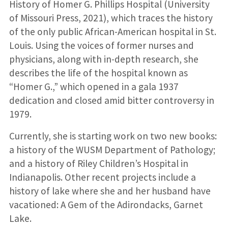
History of Homer G. Phillips Hospital (University
of Missouri Press, 2021), which traces the history
of the only public African-American hospital in St.
Louis. Using the voices of former nurses and
physicians, along with in-depth research, she
describes the life of the hospital known as
“Homer G.,” which opened in a gala 1937
dedication and closed amid bitter controversy in
1979.
Currently, she is starting work on two new books:
a history of the WUSM Department of Pathology;
and a history of Riley Children’s Hospital in
Indianapolis. Other recent projects include a
history of lake where she and her husband have
vacationed: A Gem of the Adirondacks, Garnet
Lake.