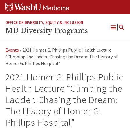
Skip
Skip
Skip
to
to
to
content
search
footer
OFFICE OF DIVERSITY, EQUITY & INCLUSION
MD Diversity Programs
Open
Menu
Events
/ 2021 Homer G. Phillips Public Health Lecture
“Climbing the Ladder, Chasing the Dream: The History of
Homer G. Phillips Hospital”
2021 Homer G. Phillips Public
Health Lecture “Climbing the
Ladder, Chasing the Dream:
The History of Homer G.
Phillips Hospital”