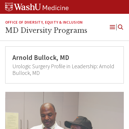
Skip
Skip
Skip
to
to
to
content
search
footer
OFFICE OF DIVERSITY, EQUITY & INCLUSION
MD Diversity Programs
Open
Menu
Arnold Bullock, MD
Urologic Surgery Profile in Leadership: Arnold
Bullock, MD