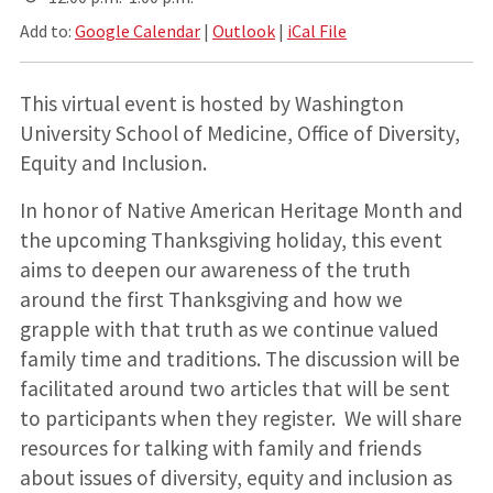
Add to:
Google Calendar
|
Outlook
|
iCal File
This virtual event is hosted by Washington
University School of Medicine, Office of Diversity,
Equity and Inclusion.
In honor of Native American Heritage Month and
the upcoming Thanksgiving holiday, this event
aims to deepen our awareness of the truth
around the first Thanksgiving and how we
grapple with that truth as we continue valued
family time and traditions. The discussion will be
facilitated around two articles that will be sent
to participants when they register. We will share
resources for talking with family and friends
about issues of diversity, equity and inclusion as