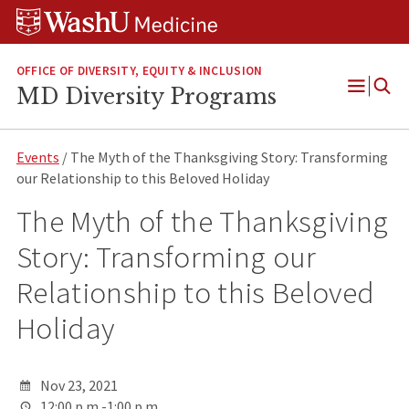
Skip
Skip
Skip
to
to
to
content
search
footer
OFFICE OF DIVERSITY, EQUITY & INCLUSION
MD Diversity Programs
Open
Menu
Events
/ The Myth of the Thanksgiving Story: Transforming
our Relationship to this Beloved Holiday
The Myth of the Thanksgiving
Story: Transforming our
Relationship to this Beloved
Holiday
Nov 23, 2021
12:00 p.m.-1:00 p.m.