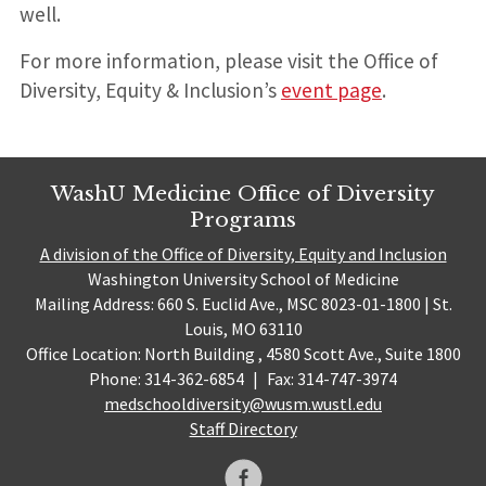
well.
For more information, please visit the Office of
Diversity, Equity & Inclusion’s
event page
.
WashU Medicine Office of Diversity
Programs
A division of the Office of Diversity, Equity and Inclusion
Washington University School of Medicine
Mailing Address: 660 S. Euclid Ave., MSC 8023-01-1800 | St.
Louis, MO 63110
Office Location: North Building , 4580 Scott Ave., Suite 1800
Phone: 314-362-6854
|
Fax: 314-747-3974
medschooldiversity@wusm.wustl.edu
Staff Directory