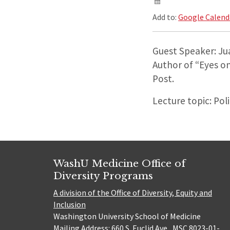
Add to:
Google Calend
Guest Speaker: Ju
Author of “Eyes o
Post.
Lecture topic: Pol
WashU Medicine Office of
Diversity Programs
A division of the Office of Diversity, Equity and
Inclusion
Washington University School of Medicine
Mailing Address: 660 S. Euclid Ave., MSC 8023-01-