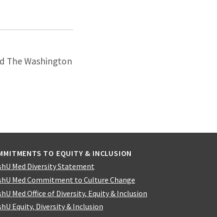
and The Washington
MMITMENTS TO EQUITY & INCLUSION
hU Med Diversity Statement
hU Med Commitment to Culture Change
hU Med Office of Diversity, Equity & Inclusion
hU Equity, Diversity & Inclusion