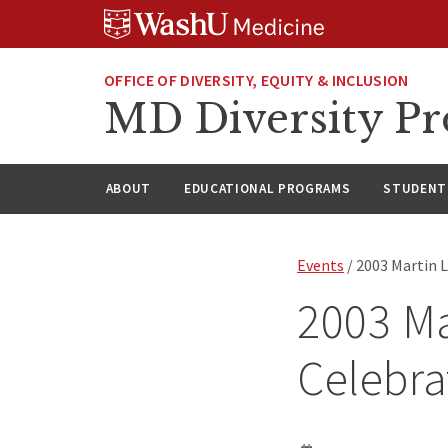
Skip
Skip
Skip
to
to
to
content
search
footer
OFFICE OF DIVERSITY, EQUITY & INCLUSION
MD Diversity P
ABOUT
EDUCATIONAL PROGRAMS
STUDENT 
Events
/ 2003 Martin L
2003 Ma
Celebra