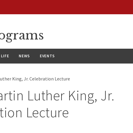
rograms
LIFE
NEWS
EVENTS
uther King, Jr. Celebration Lecture
rtin Luther King, Jr.
tion Lecture