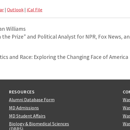
ar
|
Outlook
|
iCal File
an Williams
n the Prize” and Political Analyst for NPR, Fox News, 
itics and Race: Exploring the Changing Face of America
RESOURCES
CO
Alumni Database Form
Was
MD Admissions
Was
MD Student Affairs
Was
Biology & Biomedical Sciences
Was
(DBBS)