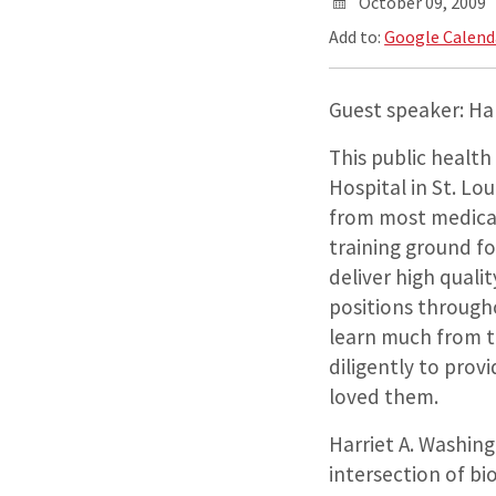
October 09, 2009
Add to:
Google Calend
Guest speaker: Har
This public health
Hospital in St. Lo
from most medical
training ground f
deliver high quali
positions througho
learn much from th
diligently to prov
loved them.
Harriet A. Washing
intersection of bi