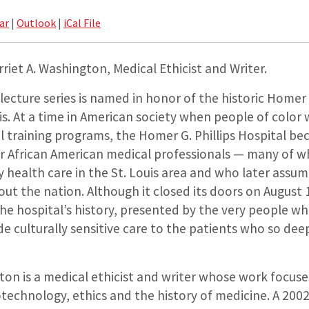
ar
|
Outlook
|
iCal File
riet A. Washington, Medical Ethicist and Writer.
 lecture series is named in honor of the historic Homer G
uis. At a time in American society when people of color 
 training programs, the Homer G. Phillips Hospital b
or African American medical professionals — many of
ty health care in the St. Louis area and who later assu
ut the nation. Although it closed its doors on August 
e hospital’s history, presented by the very people wh
ide culturally sensitive care to the patients who so dee
ton is a medical ethicist and writer whose work focus
otechnology, ethics and the history of medicine. A 20