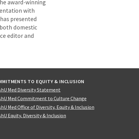
 the award-winning
mentation with
n has presented
t both domestic
nce editor and
MMITMENTS TO EQUITY & INCLUSION
hU Med Diversity Statement
hU Med Commitment to Culture Change
hU Med Office of Diversity, Equity & Inclusion
hU Equity, Diversity & Inclusion