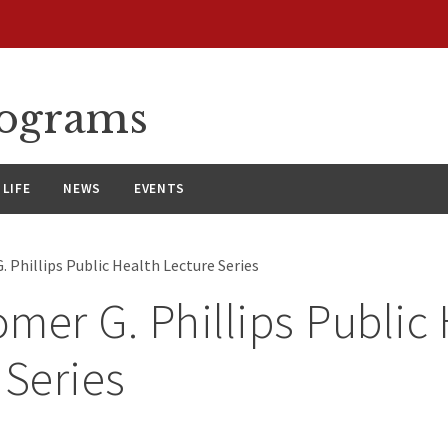
rograms
LIFE
NEWS
EVENTS
 Phillips Public Health Lecture Series
mer G. Phillips Public
 Series