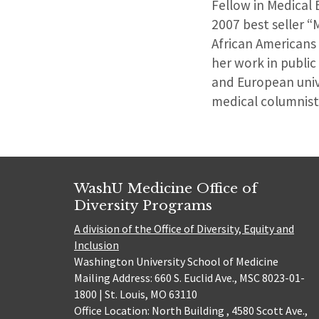
Fellow in Medical 
2007 best seller “
African Americans
her work in public
and European unive
medical columnist
WashU Medicine Office of
Diversity Programs
A division of the Office of Diversity, Equity and
Inclusion
Washington University School of Medicine
Mailing Address: 660 S. Euclid Ave., MSC 8023-01-
1800 | St. Louis, MO 63110
Office Location: North Building , 4580 Scott Ave.,