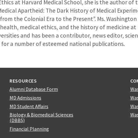
Ethics at Harvard Medical School, she is the author of
Medical Apartheid: The Dark History of Medical Experi
 from the Colonial Era to the Present”. Ms. Washingto
 health, medical ethics, and the history of medicine a
rsities and has been a contributor, news editor, scie
 for a number of esteemed national publications.
RESOURCES
CO
Alumni Database Form
Was
MD Admissions
Was
MD Student Affairs
Was
Biology & Biomedical Sciences
Was
(DBBS)
Financial Planning