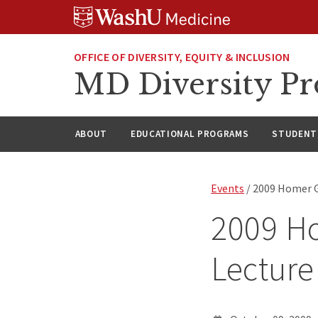
Skip
Skip
Skip
to
to
to
content
search
footer
OFFICE OF DIVERSITY, EQUITY & INCLUSION
MD Diversity P
ABOUT
EDUCATIONAL PROGRAMS
STUDENT 
Events
/ 2009 Homer G.
2009 Ho
Lecture