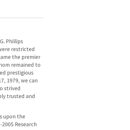
. Phillips
were restricted
ecame the premier
 whom remained to
med prestigious
17, 1979, we can
o strived
ply trusted and
es upon the
02-2005 Research