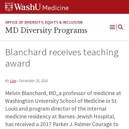
Skip
Skip
Skip
to
to
to
content
search
footer
OFFICE OF DIVERSITY, EQUITY & INCLUSION
MD Diversity Programs
Open
Menu
Blanchard receives teaching
award
By
Lisa
•
December 20, 2016
Melvin Blanchard, MD
,
a professor of medicine at
Washington University School of Medicine in St.
Louis and program director of the internal
medicine residency at Barnes-Jewish Hospital,
has received a 2017 Parker J. Palmer Courage to