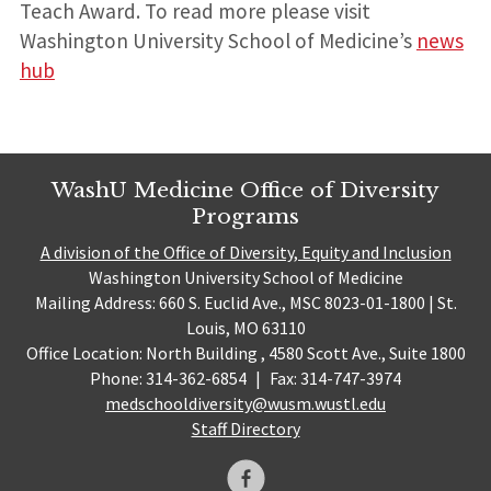
Teach Award. To read more please visit
Washington University School of Medicine’s
news
hub
WashU Medicine Office of Diversity
Programs
A division of the Office of Diversity, Equity and Inclusion
Washington University School of Medicine
Mailing Address: 660 S. Euclid Ave., MSC 8023-01-1800 | St.
Louis, MO 63110
Office Location: North Building , 4580 Scott Ave., Suite 1800
Phone: 314-362-6854
|
Fax: 314-747-3974
medschooldiversity@wusm.wustl.edu
Staff Directory