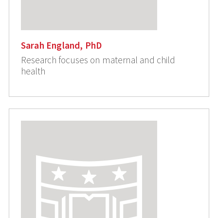
Sarah England, PhD
Research focuses on maternal and child
health