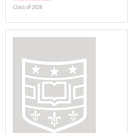
Class of 2026