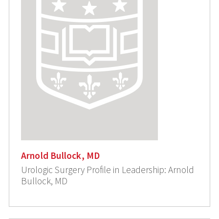
Arnold Bullock, MD
Urologic Surgery Profile in Leadership: Arnold
Bullock, MD