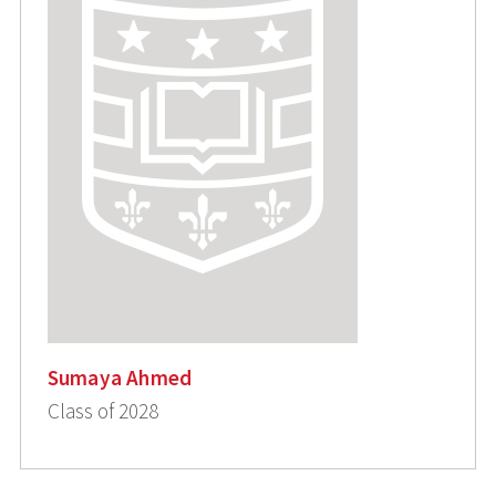
Sumaya Ahmed
Class of 2028