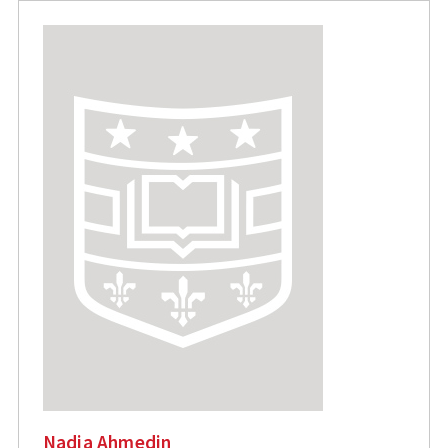
Nadia Ahmedin