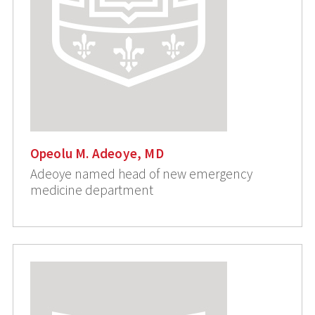
Opeolu M. Adeoye, MD
Adeoye named head of new emergency
medicine department