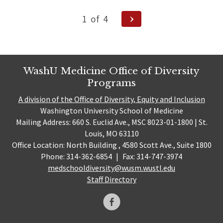
Posts
Next
1
of
4
Page
pagination
WashU Medicine Office of Diversity
Programs
A division of the Office of Diversity, Equity and Inclusion
Washington University School of Medicine
Mailing Address: 660 S. Euclid Ave., MSC 8023-01-1800 | St.
Louis, MO 63110
Office Location: North Building , 4580 Scott Ave., Suite 1800
Phone: 314-362-6854
|
Fax: 314-747-3974
medschooldiversity@wusm.wustl.edu
Staff Directory