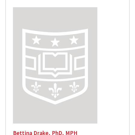
Bettina Drake, PhD, MPH