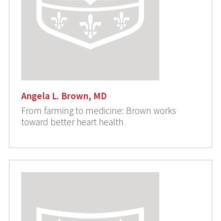
Angela L. Brown, MD
From farming to medicine: Brown works
toward better heart health