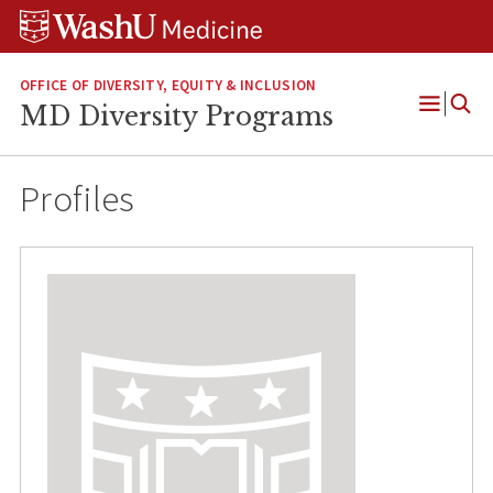
Skip
Skip
Skip
to
to
to
content
search
footer
OFFICE OF DIVERSITY, EQUITY & INCLUSION
MD Diversity Programs
Open
Menu
Profiles