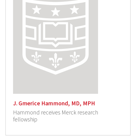
J. Gmerice Hammond, MD, MPH
Hammond receives Merck research
fellowship