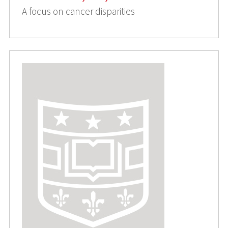
A focus on cancer disparities