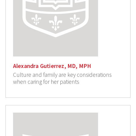
Alexandra Gutierrez, MD, MPH
Culture and family are key considerations
when caring for her patients