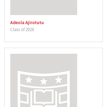
Adeola Ajirotutu
Class of 2026