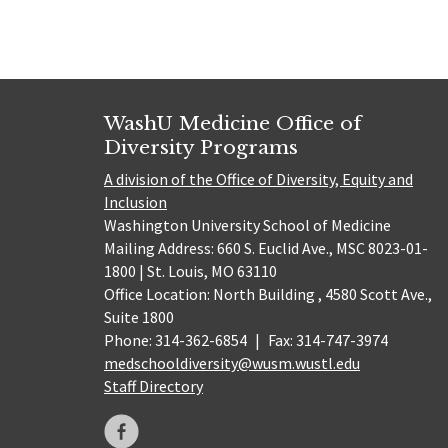
WashU Medicine Office of
Diversity Programs
A division of the Office of Diversity, Equity and
Inclusion
Washington University School of Medicine
Mailing Address: 660 S. Euclid Ave., MSC 8023-01-
1800 | St. Louis, MO 63110
Office Location: North Building , 4580 Scott Ave.,
Suite 1800
Phone: 314-362-6854
|
Fax: 314-747-3974
medschooldiversity@wusm.wustl.edu
Staff Directory