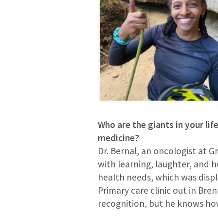
Who are the giants in your lif
medicine?
Dr. Bernal, an oncologist at G
with learning, laughter, and 
health needs, which was display
Primary care clinic out in Bre
recognition, but he knows how