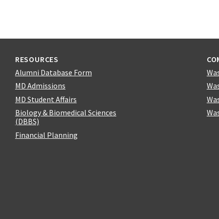
RESOURCES
CO
Alumni Database Form
Was
MD Admissions
Was
MD Student Affairs
Was
Biology & Biomedical Sciences
Was
(DBBS)
Financial Planning