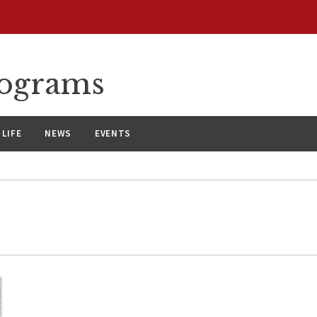
rograms
LIFE
NEWS
EVENTS