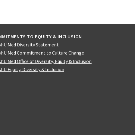
MMITMENTS TO EQUITY & INCLUSION
hU Med Diversity Statement
hU Med Commitment to Culture Change
hU Med Office of Diversity, Equity & Inclusion
hU Equity, Diversity & Inclusion