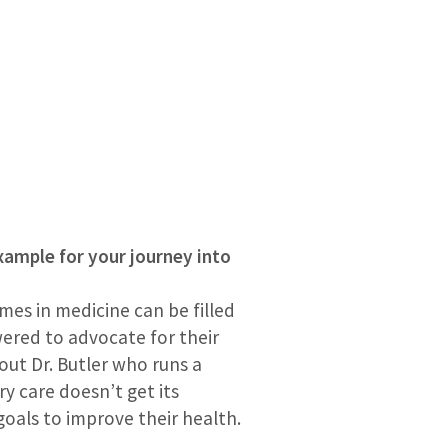
example for your journey into
mes in medicine can be filled
wered to advocate for their
 out Dr. Butler who runs a
ry care doesn’t get its
oals to improve their health.