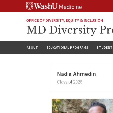
Skip
Skip
Skip
to
to
to
content
search
footer
OFFICE OF DIVERSITY, EQUITY & INCLUSION
MD Diversity P
ABOUT
EDUCATIONAL PROGRAMS
STUDENT 
Nadia Ahmedin
Class of 2026