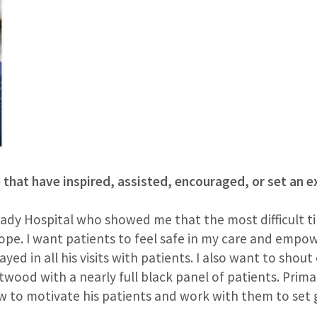
e that have inspired, assisted, encouraged, or set an 
rady Hospital who showed me that the most difficult ti
hope. I want patients to feel safe in my care and empo
ed in all his visits with patients. I also want to shout
ntwood with a nearly full black panel of patients. Prima
 to motivate his patients and work with them to set g