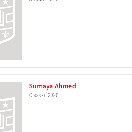
Sumaya Ahmed
Class of 2028