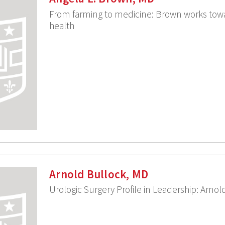
From farming to medicine: Brown works towa
health
Arnold Bullock, MD
Urologic Surgery Profile in Leadership: Arno