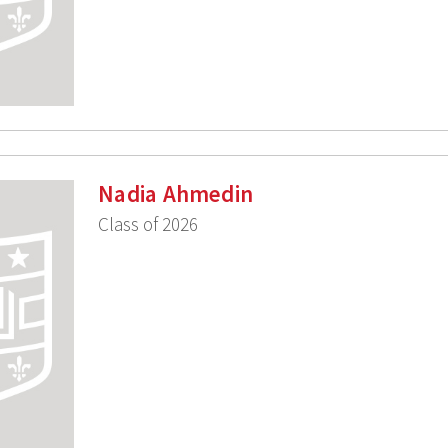
Nadia Ahmedin
Class of 2026