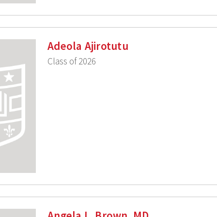
Adeola Ajirotutu
Class of 2026
Angela L. Brown, MD