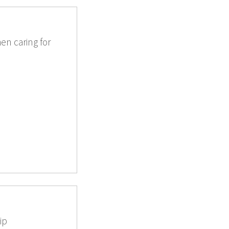
en caring for
ip