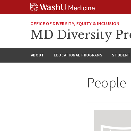
Skip
Skip
Skip
to
to
to
content
search
footer
OFFICE OF DIVERSITY, EQUITY & INCLUSION
MD Diversity P
ABOUT
EDUCATIONAL PROGRAMS
STUDENT 
People