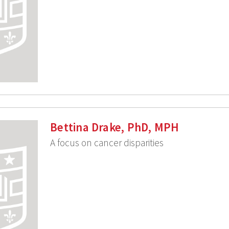
Bettina Drake, PhD, MPH
A focus on cancer disparities