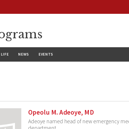
rograms
LIFE
NEWS
EVENTS
Opeolu M. Adeoye, MD
Adeoye named head of new emergency med
department