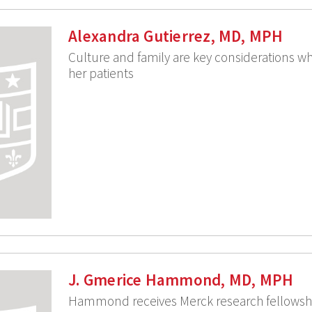
Alexandra Gutierrez, MD, MPH
Culture and family are key considerations wh
her patients
J. Gmerice Hammond, MD, MPH
Hammond receives Merck research fellowsh