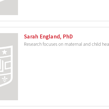
Sarah England, PhD
Research focuses on maternal and child hea