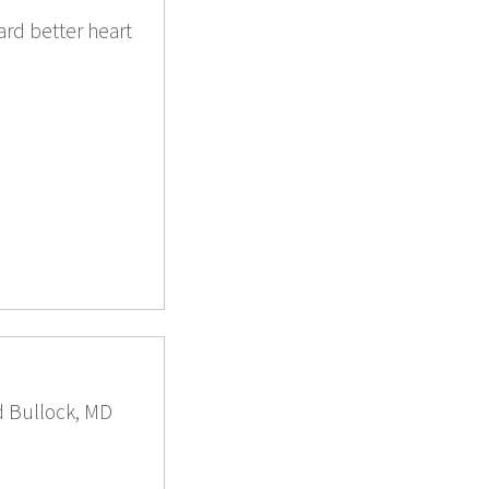
rd better heart
ld Bullock, MD