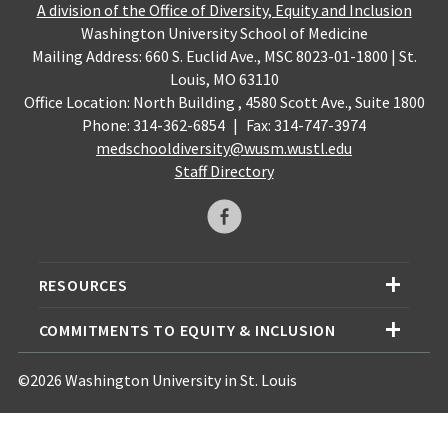
A division of the Office of Diversity, Equity and Inclusion
Washington University School of Medicine
Mailing Address: 660 S. Euclid Ave., MSC 8023-01-1800 | St.
Louis, MO 63110
Office Location: North Building , 4580 Scott Ave., Suite 1800
Phone: 314-362-6854
|
Fax: 314-747-3974
medschooldiversity@wusm.wustl.edu
Staff Directory
RESOURCES
COMMITMENTS TO EQUITY & INCLUSION
©2026 Washington University in St. Louis