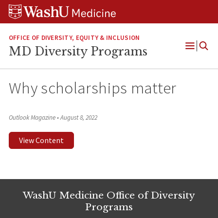
Skip
Skip
Skip
to
to
to
content
search
footer
OFFICE OF DIVERSITY, EQUITY & INCLUSION
MD Diversity Programs
Open
Menu
Why scholarships matter
Outlook Magazine
•
August 8, 2022
View Content
WashU Medicine Office of Diversity
Programs