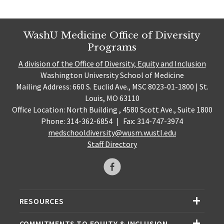
WashU Medicine Office of Diversity
Programs
A division of the Office of Diversity, Equity and Inclusion
Washington University School of Medicine
Mailing Address: 660 S. Euclid Ave., MSC 8023-01-1800 | St.
Louis, MO 63110
Office Location: North Building , 4580 Scott Ave., Suite 1800
Phone: 314-362-6854
|
Fax: 314-747-3974
medschooldiversity@wusm.wustl.edu
Staff Directory
RESOURCES
COMMITMENTS TO EQUITY & INCLUSION