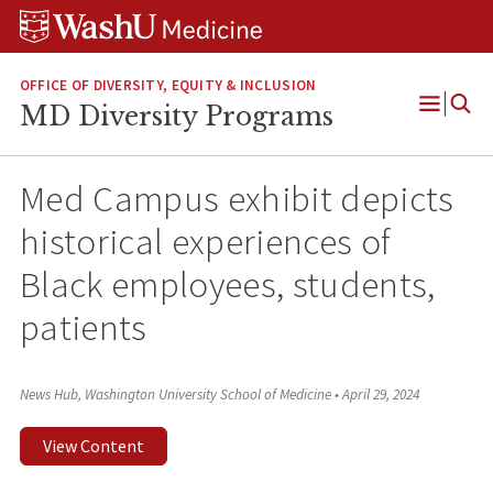
Skip
Skip
Skip
to
to
to
content
search
footer
OFFICE OF DIVERSITY, EQUITY & INCLUSION
MD Diversity Programs
Open
Menu
Med Campus exhibit depicts
historical experiences of
Black employees, students,
patients
News Hub, Washington University School of Medicine
•
April 29, 2024
View Content