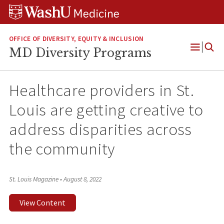
Skip
Skip
Skip
to
to
to
content
search
footer
OFFICE OF DIVERSITY, EQUITY & INCLUSION
MD Diversity Programs
Open
Menu
Healthcare providers in St.
Louis are getting creative to
address disparities across
the community
St. Louis Magazine
•
August 8, 2022
View Content