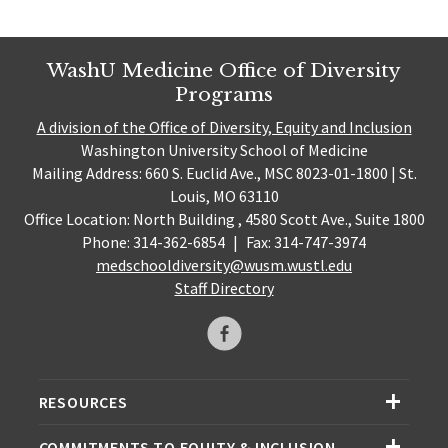
WashU Medicine Office of Diversity
Programs
A division of the Office of Diversity, Equity and Inclusion
Washington University School of Medicine
Mailing Address: 660 S. Euclid Ave., MSC 8023-01-1800 | St.
Louis, MO 63110
Office Location: North Building , 4580 Scott Ave., Suite 1800
Phone: 314-362-6854
|
Fax: 314-747-3974
medschooldiversity@wusm.wustl.edu
Staff Directory
RESOURCES
COMMITMENTS TO EQUITY & INCLUSION