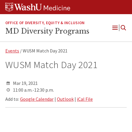
Skip
Skip
Skip
to
to
to
content
search
footer
OFFICE OF DIVERSITY, EQUITY & INCLUSION
MD Diversity Programs
Open
Menu
Events
/ WUSM Match Day 2021
WUSM Match Day 2021
Mar 19, 2021
11:00 a.m.-12:30 p.m.
Add to:
Google Calendar
|
Outlook
|
iCal File