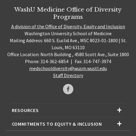
WashU Medicine Office of Diversity
Programs
A division of the Office of Diversity, Equity and Inclusion
Washington University School of Medicine
Mailing Address: 660 S. Euclid Ave., MSC 8023-01-1800 | St.
Louis, MO 63110
Office Location: North Building , 4580 Scott Ave., Suite 1800
Phone: 314-362-6854
|
Fax: 314-747-3974
medschooldiversity@wusm.wustl.edu
Staff Directory
RESOURCES
COMMITMENTS TO EQUITY & INCLUSION