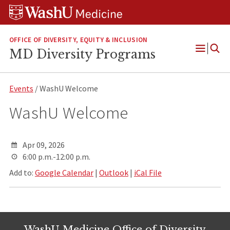
Skip
Skip
Skip
to
to
to
content
search
footer
OFFICE OF DIVERSITY, EQUITY & INCLUSION
MD Diversity Programs
Open
Menu
Events
/ WashU Welcome
WashU Welcome
Apr 09, 2026
6:00 p.m.-12:00 p.m.
Add to:
Google Calendar
|
Outlook
|
iCal File
WashU Medicine Office of Diversity