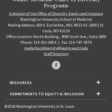
Programs
A division of the Office of Diversity, Equity and Inclusion
Washington University School of Medicine
Mailing Address: 660 S. Euclid Ave., MSC 8023-01-1800 | St.
Louis, MO 63110
Office Location: North Building , 4580 Scott Ave., Suite 1800
Phone: 314-362-6854
|
Fax: 314-747-3974
medschooldiversity@wusm.wustl.edu
Staff Directory
RESOURCES
COMMITMENTS TO EQUITY & INCLUSION
©2026 Washington University in St. Louis