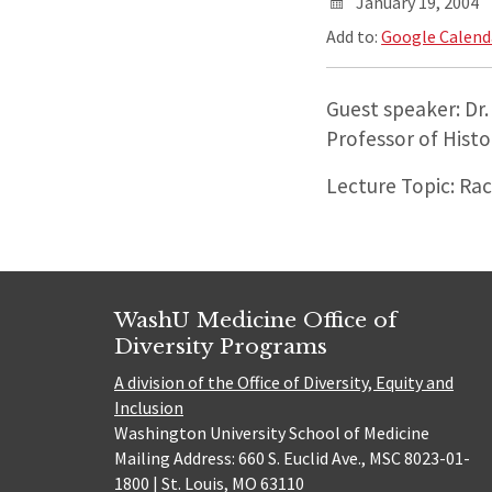
January 19, 2004
Add to:
Google Calend
Guest speaker: Dr
Professor of Histo
Lecture Topic: Ra
WashU Medicine Office of
Diversity Programs
A division of the Office of Diversity, Equity and
Inclusion
Washington University School of Medicine
Mailing Address: 660 S. Euclid Ave., MSC 8023-01-
1800 | St. Louis, MO 63110