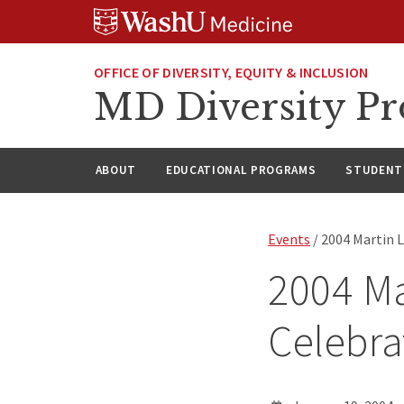
Skip
Skip
Skip
to
to
to
content
search
footer
OFFICE OF DIVERSITY, EQUITY & INCLUSION
MD Diversity P
ABOUT
EDUCATIONAL PROGRAMS
STUDENT 
Events
/ 2004 Martin L
2004 Ma
Celebra