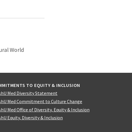
ural World
MMITMENTS TO EQUITY & INCLUSION
hU Med Diversity Statement
hU Med Commitment to Culture Change
hU Med Office of Diversity, Equity & Inclusion
hU Equity, Diversity & Inclusion