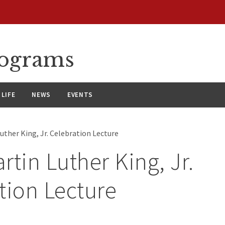
rograms
LIFE
NEWS
EVENTS
uther King, Jr. Celebration Lecture
rtin Luther King, Jr.
tion Lecture