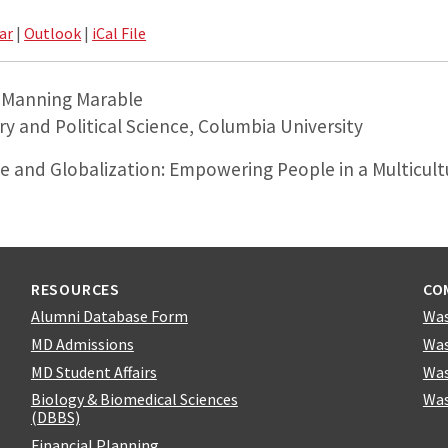
ar
|
Outlook
|
iCal File
. Manning Marable
ry and Political Science, Columbia University
ce and Globalization: Empowering People in a Multicult
RESOURCES
CO
Alumni Database Form
Was
MD Admissions
Was
MD Student Affairs
Was
Biology & Biomedical Sciences
Was
(DBBS)
Financial Planning