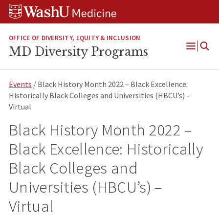
Skip
Skip
Skip
to
to
to
content
search
footer
OFFICE OF DIVERSITY, EQUITY & INCLUSION
MD Diversity Programs
Open
Menu
Events
/ Black History Month 2022 – Black Excellence:
Historically Black Colleges and Universities (HBCU’s) –
Virtual
Black History Month 2022 –
Black Excellence: Historically
Black Colleges and
Universities (HBCU’s) –
Virtual