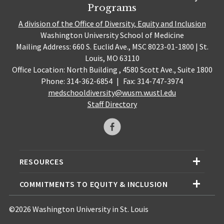
Programs
A division of the Office of Diversity, Equity and Inclusion
Washington University School of Medicine
Mailing Address: 660 S. Euclid Ave., MSC 8023-01-1800 | St.
Louis, MO 63110
Office Location: North Building , 4580 Scott Ave., Suite 1800
Phone: 314-362-6854
|
Fax: 314-747-3974
medschooldiversity@wusm.wustl.edu
Staff Directory
RESOURCES
COMMITMENTS TO EQUITY & INCLUSION
©2026 Washington University in St. Louis