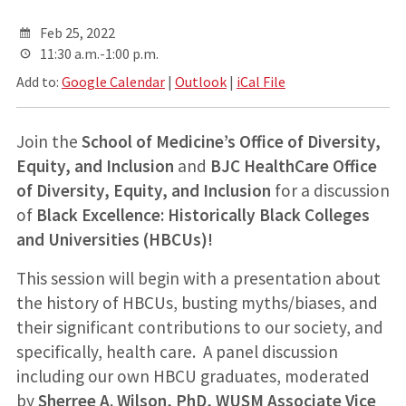
Feb 25, 2022
11:30 a.m.-1:00 p.m.
Add to:
Google Calendar
|
Outlook
|
iCal File
Join the
School of Medicine’s Office of Diversity,
Equity, and Inclusion
and
BJC HealthCare Office
of Diversity, Equity, and Inclusion
for a discussion
of
Black Excellence:
Historically Black Colleges
and Universities (HBCUs)!
This session will begin with a presentation about
the history of HBCUs, busting myths/biases, and
their significant contributions to our society, and
specifically, health care. A panel discussion
including our own HBCU graduates, moderated
by
Sherree A. Wilson, PhD, WUSM Associate Vice