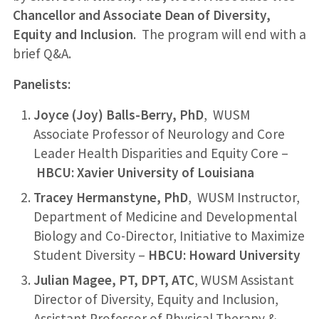
Chancellor and Associate Dean of Diversity,
Equity and Inclusion
. The program will end with a
brief Q&A.
Panelists:
Joyce (Joy) Balls-Berry, PhD
, WUSM
Associate Professor of Neurology and Core
Leader Health Disparities and Equity Core –
HBCU: Xavier University of Louisiana
Tracey Hermanstyne, PhD
, WUSM Instructor,
Department of Medicine and Developmental
Biology and Co-Director, Initiative to Maximize
Student Diversity –
HBCU: Howard University
Julian Magee, PT, DPT, ATC
, WUSM Assistant
Director of Diversity, Equity and Inclusion,
Assistant Professor of Physical Therapy &