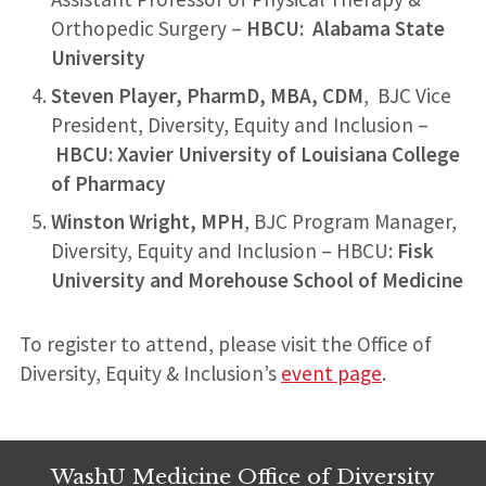
Orthopedic Surgery –
HBCU: Alabama State
University
Steven Player, PharmD, MBA, CDM
, BJC Vice
President, Diversity, Equity and Inclusion –
HBCU: Xavier University of Louisiana College
of Pharmacy
Winston Wright, MPH
, BJC Program Manager,
Diversity, Equity and Inclusion – HBCU:
Fisk
University and Morehouse School of Medicine
To register to attend, please visit the Office of
Diversity, Equity & Inclusion’s
event page
.
WashU Medicine Office of Diversity