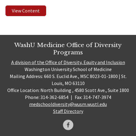
View Content
WashU Medicine Office of Diversity
Programs
A division of the Office of Diversity, Equity and Inclusion
Washington University School of Medicine
Mailing Address: 660 S. Euclid Ave., MSC 8023-01-1800 | St.
Louis, MO 63110
Office Location: North Building , 4580 Scott Ave., Suite 1800
Phone: 314-362-6854
|
Fax: 314-747-3974
medschooldiversity@wusm.wustl.edu
Staff Directory