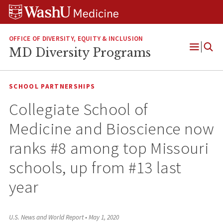
Skip
Skip
Skip
to
to
to
content
search
footer
OFFICE OF DIVERSITY, EQUITY & INCLUSION
MD Diversity Programs
Open
Menu
SCHOOL PARTNERSHIPS
Collegiate School of
Medicine and Bioscience now
ranks #8 among top Missouri
schools, up from #13 last
year
U.S. News and World Report
•
May 1, 2020